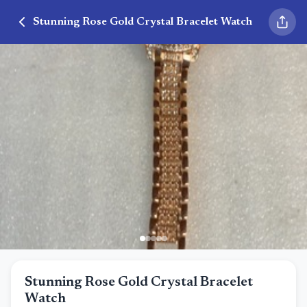
Stunning Rose Gold Crystal Bracelet Watch
Stunning Rose Gold Crystal Bracelet
Watch