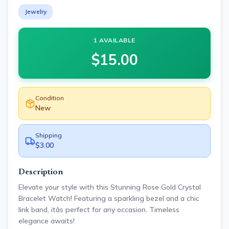
Jewelry
1 AVAILABLE
$
15.00
Condition
New
Shipping
$3.00
Description
Elevate your style with this Stunning Rose Gold Crystal
Bracelet Watch! Featuring a sparkling bezel and a chic
link band, itâs perfect for any occasion. Timeless
elegance awaits!