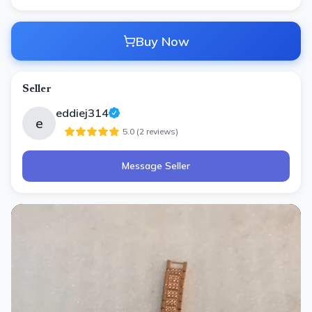
Buy Now
Seller
eddiej314
e
5.0
(
2
review
s
)
Message Seller