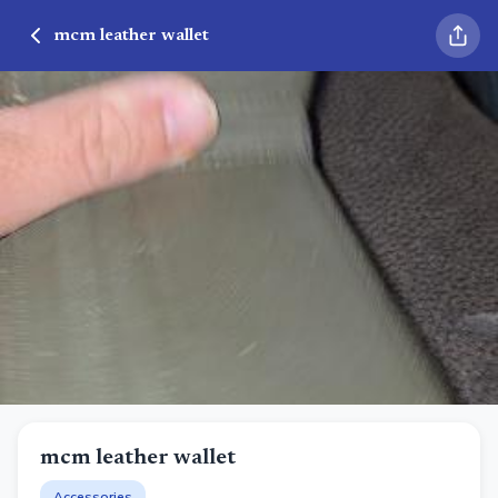
mcm leather wallet
mcm leather wallet
Accessories