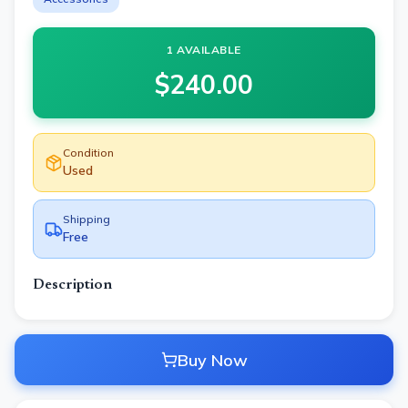
1 AVAILABLE
$
240.00
Condition
Used
Shipping
Free
Description
Buy Now