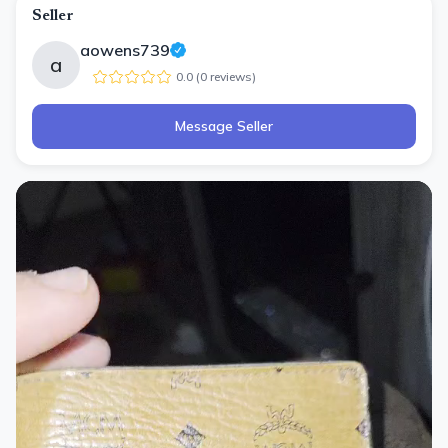
Seller
aowens739
a
0.0
(
0
review
s
)
Message Seller