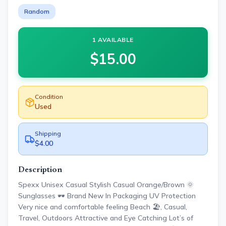
Random
1 AVAILABLE
$
15.00
Condition
Used
Shipping
$4.00
Description
Spexx Unisex Casual Stylish Casual Orange/Brown 🌞
Sunglasses 🕶️ Brand New In Packaging UV Protection
Very nice and comfortable feeling Beach 🏖️, Casual,
Travel, Outdoors Attractive and Eye Catching Lot’s of