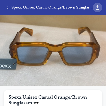
Spexx Unisex Casual Orange/Brown Sunglasses 🕶️
Spexx Unisex Casual Orange/Brown
Sunglasses 🕶️