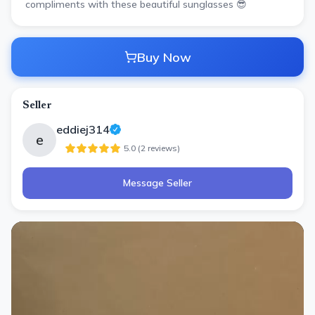
compliments with these beautiful sunglasses 😎
Buy Now
Seller
eddiej314
e
5.0
(
2
review
s
)
Message Seller