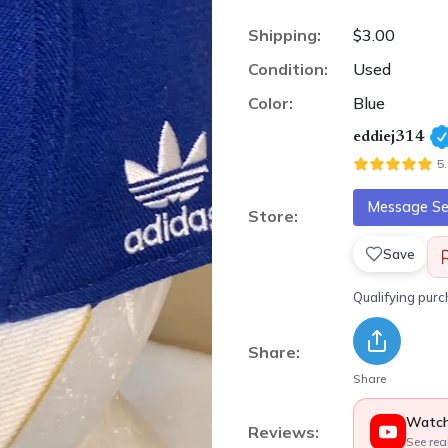
Shipping:
$3.00
Condition:
Used
Color:
Blue
eddiej314
5
Message Sel
Store:
Save
Qualifying pur
Share:
Share
Watch
Reviews:
See rea