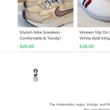
Stylish Nike Sneakers -
Women Slip On S
Comfortable & Trendy!
White Bold Stri
$
45.00
$
28.00
The trademarks, logos, listings, and th
Any unauthorized 