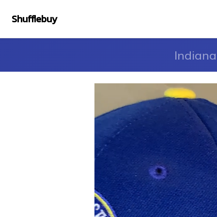
Shufflebuy
Indiana