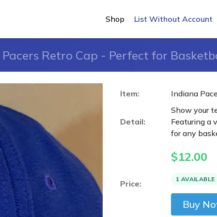
Shop
List Without Account
 Pacers Retro Cap - Perfect for Basketba
Item:
Indiana Pace
Show your te
Detail:
Featuring a v
for any baske
$
12.00
1 AVAILABLE
Price:
Buy N