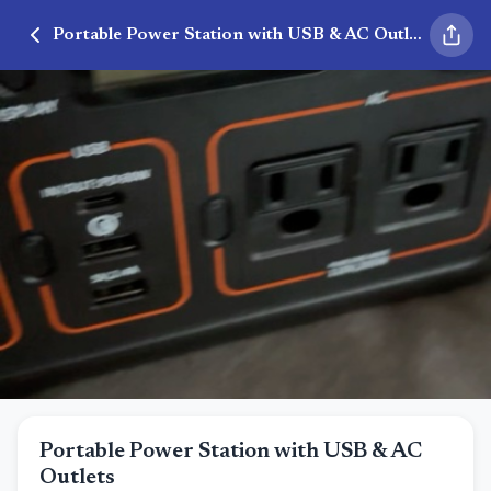
Portable Power Station with USB & AC Outlets
Portable Power Station with USB & AC
Outlets