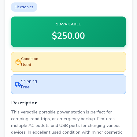
Electronics
1 AVAILABLE
$
250.00
Condition
Used
Shipping
Free
Description
This versatile portable power station is perfect for
camping, road trips, or emergency backup. Features
multiple AC outlets and USB ports for charging various
devices. In excellent used condition with minor cosmetic