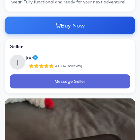
wear. Fully functional and ready for your next adventure!
Buy Now
Seller
Joe
J
4.6
(
47
review
s
)
Message Seller