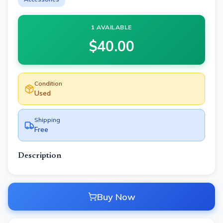
1 AVAILABLE
$
40.00
Condition
Used
Shipping
Free
Description
Buy Now