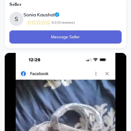
Seller
Sonia Kaushal
S
0.0
(
0
review
s
)
Message Seller