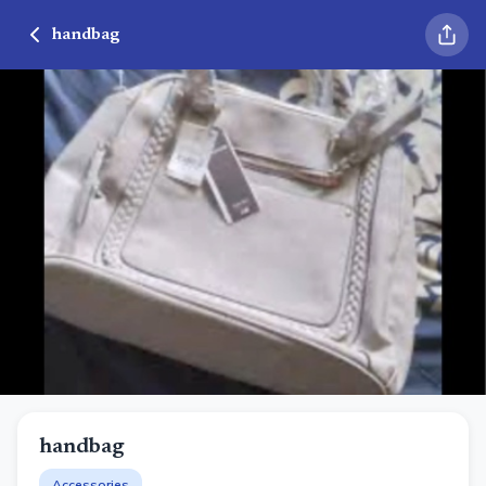
handbag
handbag
Accessories