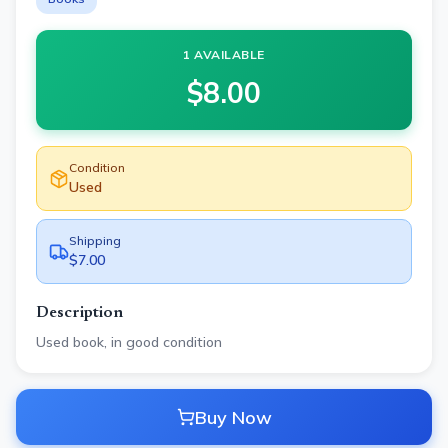
1 AVAILABLE
$
8.00
Condition
Used
Shipping
$7.00
Description
Used book, in good condition
Buy Now