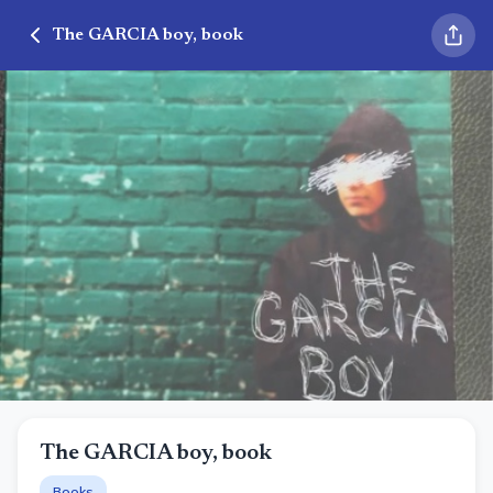
The GARCIA boy, book
The GARCIA boy, book
Books