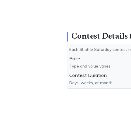
Contest Details 
Each Shuffle Saturday contest m
Prize
Type and value varies
Contest Duration
Days, weeks, or month