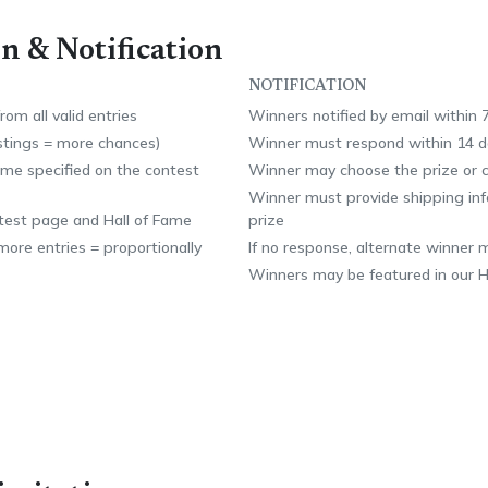
n & Notification
NOTIFICATION
om all valid entries
Winners notified by email within 
istings = more chances)
Winner must respond within 14 d
time specified on the contest
Winner may choose the prize or c
Winner must provide shipping info
test page and Hall of Fame
prize
ore entries = proportionally
If no response, alternate winner 
Winners may be featured in our H