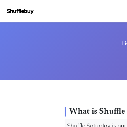
Shufflebuy
Li
What is Shuffle
Shuffle Saturday is ou