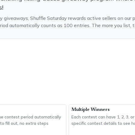
s!
ry giveaways, Shuffle Saturday rewards active sellers on our p
riod automatically counts as 100 entries. The more you list
Multiple Winners
the contest period automatically
Each contest can have 1, 2, 3, o
o fill out, no extra steps
specific contest details to see 