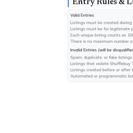
Entry Rules & L
Valid Entries
Listings must be created during
Listings must be for legitimate 
Each unique listing counts as 10
There is no maximum number of l
Invalid Entries (will be disqualifie
Spam, duplicate, or fake listings
Listings that violate Shufflebuy
Listings created before or after
Automated or programmatic list