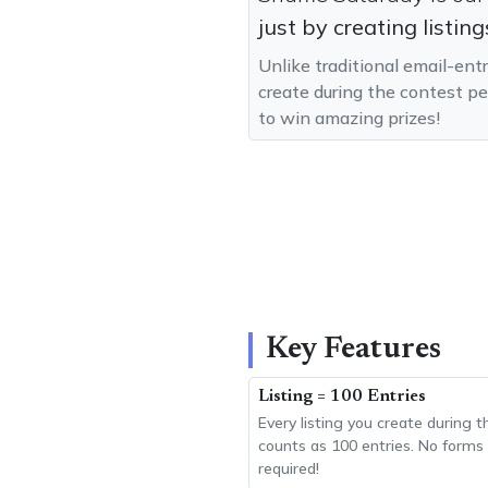
just by creating listing
Unlike traditional email-ent
create during the contest pe
to win amazing prizes!
Key Features
Listing = 100 Entries
Every listing you create during 
counts as 100 entries. No forms t
required!