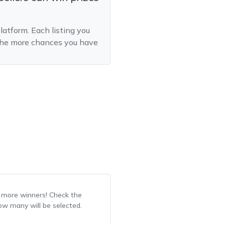
latform. Each listing you
, the more chances you have
r more winners! Check the
how many will be selected.