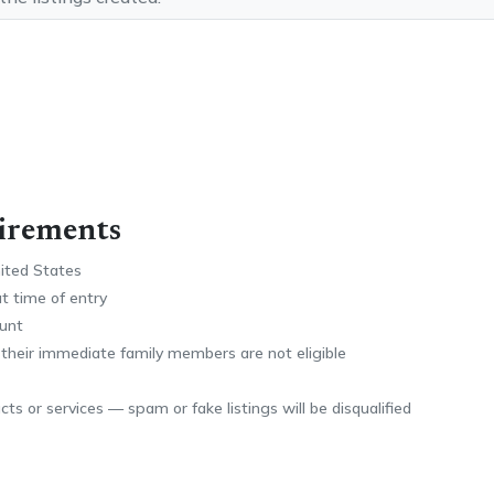
uirements
nited States
at time of entry
ount
 their immediate family members are not eligible
ts or services — spam or fake listings will be disqualified