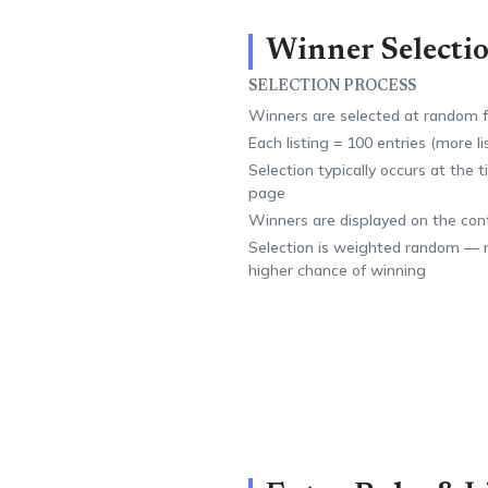
Winner Selectio
SELECTION PROCESS
Winners are selected at random fr
Each listing = 100 entries (more l
Selection typically occurs at the 
page
Winners are displayed on the con
Selection is weighted random — m
higher chance of winning