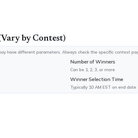
(Vary by Contest)
ay have different parameters. Always check the specific contest pag
Number of Winners
Can be 1, 2, 3, or more
Winner Selection Time
Typically 10 AM EST on end date