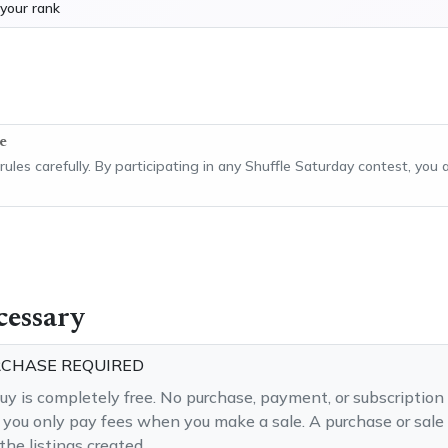
your rank
e
 rules carefully. By participating in any Shuffle Saturday contest, yo
cessary
RCHASE REQUIRED
buy is completely free. No purchase, payment, or subscription 
— you only pay fees when you make a sale. A purchase or sale 
he listings created.