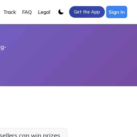
Track
FAQ
Legal
Sign In
Get the App
ng-
sellers can win prizes