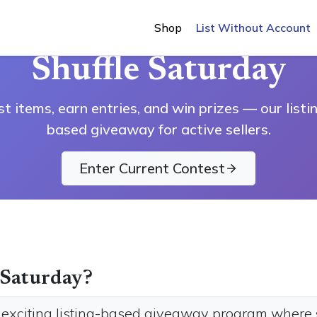
Shop
List Without Account
OFFICIAL RULES & HOW IT WORKS
Shuffle Saturday
st items, earn entries, and win prizes — our listi
based giveaway for active sellers.
Enter Current Contest
 Saturday?
r exciting listing-based giveaway program where