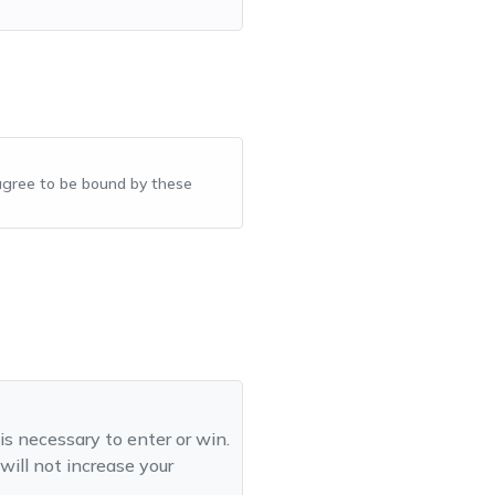
u agree to be bound by these
is necessary to enter or win.
will not increase your