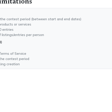
imitations
 the contest period (between start and end dates)
products or services
0 entries
istings/entries per person
d)
 Terms of Service
 the contest period
ing creation