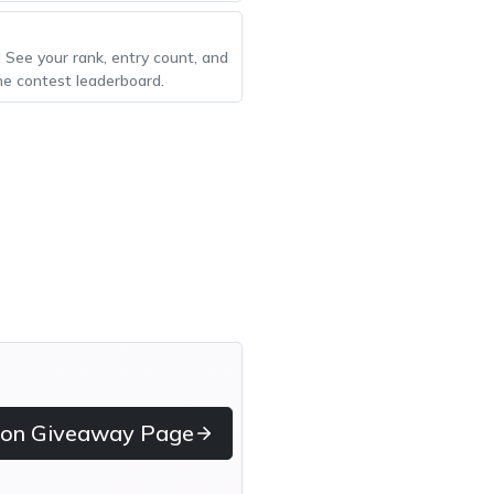
! See your rank, entry count, and
he contest leaderboard.
 on Giveaway Page