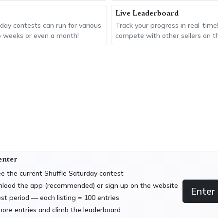
Live Leaderboard
day contests can run for various
Track your progress in real-time
o weeks or even a month!
compete with other sellers on t
 enter
e the current Shuffle Saturday contest
nload the app (recommended) or sign up on the website
Enter
est period — each listing = 100 entries
more entries and climb the leaderboard