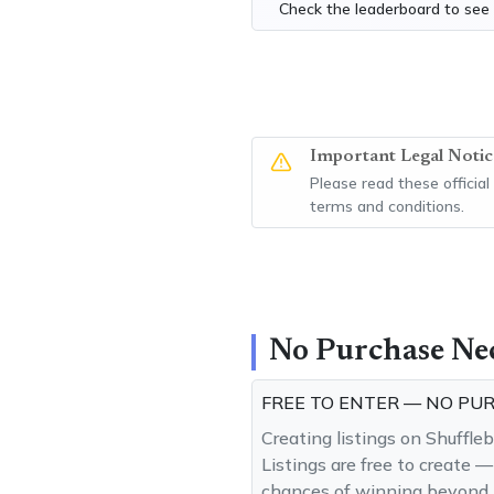
Check the
leaderboard
to see 
Important Legal Notic
Please read these official
terms and conditions.
No Purchase Ne
FREE TO ENTER — NO PU
Creating listings on Shuffle
Listings are free to create 
chances of winning beyond t