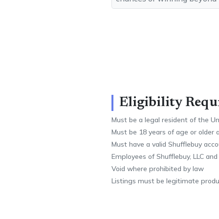
Eligibility Req
Must be a legal resident of the U
Must be 18 years of age or older 
Must have a valid Shufflebuy acc
Employees of Shufflebuy, LLC and
Void where prohibited by law
Listings must be legitimate produc