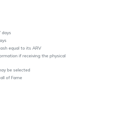
7 days
ays
ash equal to its ARV
rmation if receiving the physical
may be selected
all of Fame