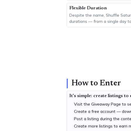
Flexible Duration
Despite the name, Shuffle Satur
durations — from a single day t
How to Enter
It's simple: create listings to
Visit the
Giveaway Page
to se
Create a free account — dow
Post a listing during the cont
Create more listings to earn 