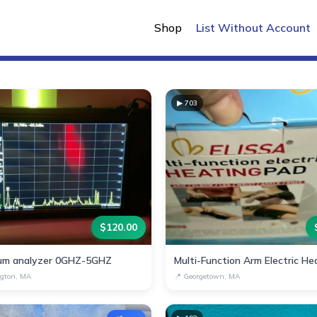
New Listings
Shop
List Without Account
▶
703
$
120.00
um analyzer 0GHZ-5GHZ
gton, MA
📍
Georgetown, MA