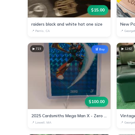
$
15.00
raiders black and white hat one size
New Po
📍
Perris, CA
📍
George
▶
723
▶
1282
🛒 Buy
$
100.00
2025 Cardsmiths Mega Man X - Zero #8 Teal Megafractor #1/15
📍
Lowell, MA
📍
George