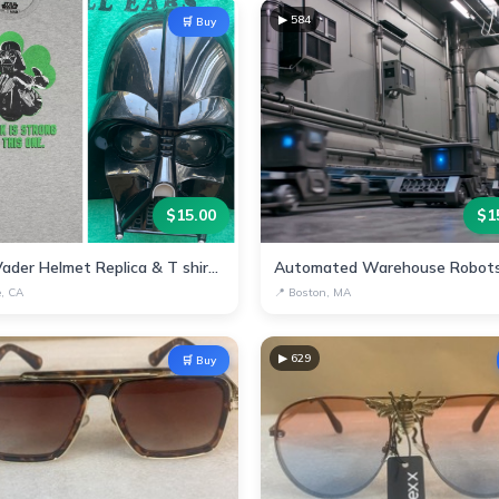
▶
584
🛒 Buy
$
15.00
$
1
Darth Vader Helmet Replica & T shirt - Star Wars Collectible
e, CA
📍
Boston, MA
▶
629
🛒 Buy