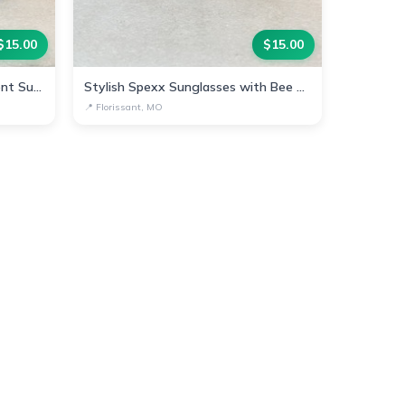
$
15.00
$
15.00
Chic Spexx Bee-Inspired Gradient Sunglasses
Stylish Spexx Sunglasses with Bee Accent
📍
Florissant, MO