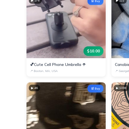
▶
176
▶
122
🛒 Buy
$
10.00
💕Cute Cell Phone Umbrella ☂️
📍
Boston, MA, USA
📍
George
▶
46
▶
1098
🛒 Buy