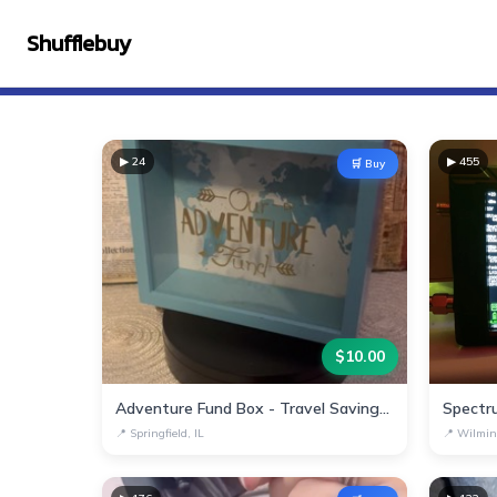
Shufflebuy
▶
24
▶
455
🛒 Buy
$
10.00
Adventure Fund Box - Travel Savings Decor
Spectr
📍
Springfield, IL
📍
Wilmin