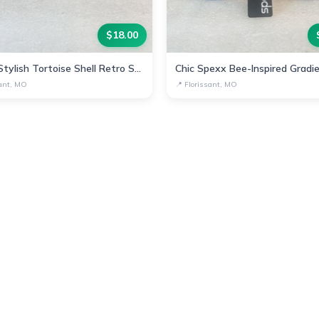
$
18.00
Spexx Stylish Tortoise Shell Retro Sunglasses
sant, MO
📍
Florissant, MO