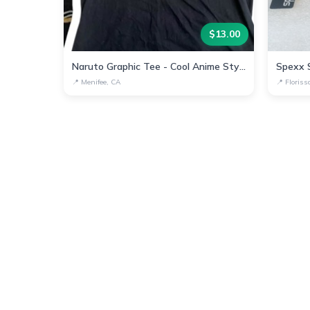
$
13.00
Naruto Graphic Tee - Cool Anime Style Shirt
📍
Menifee, CA
📍
Floris