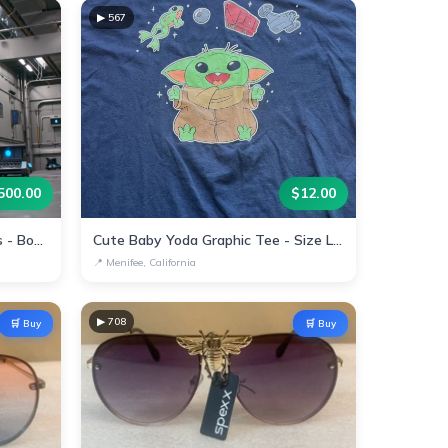
▶
567
500.00
$
12.00
Automated Warehouse Robots - Boost Efficiency Today!
Cute Baby Yoda Graphic Tee - Size Large
📍
Menifee, California
▶
708
🛒 Buy
🛒 Buy