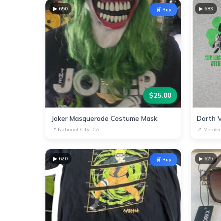
▶
650
▶
683
🛒 Buy
$
25.00
Joker Masquerade Costume Mask
📍
National City, CA
📍
Menife
▶
620
▶
625
🛒 Buy