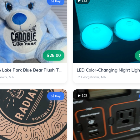
▶
192
🛒 Buy
$
25.00
Canobie Lake Park Blue Bear Plush Toy
LED Color-Changing Night Lig
town, MA
📍
Georgetown, MA
▶
103
🛒 Buy