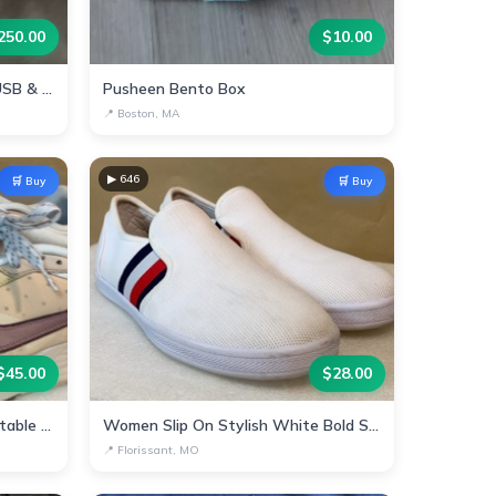
250.00
$
10.00
Portable Power Station with USB & AC Outlets
Pusheen Bento Box
📍
Boston, MA
▶
646
🛒 Buy
🛒 Buy
$
45.00
$
28.00
Stylish Nike Sneakers - Comfortable & Trendy!
Women Slip On Stylish White Bold Stripes
📍
Florissant, MO