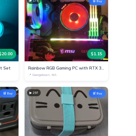
▶
175
🛒 Buy
$
20.00
$
1.15
ht Set
Rainbow RGB Gaming PC with RTX 3070 & AMD Ryzen
📍
Georgetown, MA
▶
297
🛒 Buy
🛒 Buy