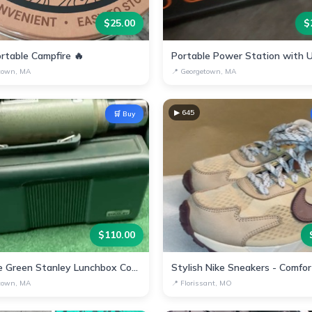
$
25.00
$
rtable Campfire 🔥
town, MA
📍
Georgetown, MA
▶
645
🛒 Buy
$
110.00
Vintage Green Stanley Lunchbox Container Cup
town, MA
📍
Florissant, MO