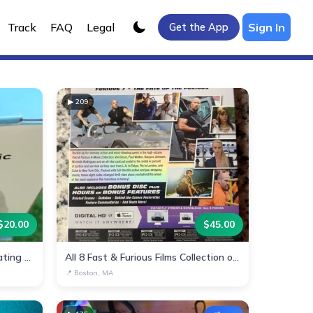
Track
FAQ
Legal
Sign In
Get the App
▶
209
$
20.00
$
45.00
Multi-Function Arm Electric Heating Pad
All 8 Fast & Furious Films Collection on Blu-ray
📍
Boston, MA