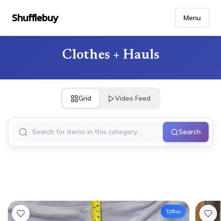
Shufflebuy
Menu
Clothes + Hauls
Grid
Video Feed
Search
Buy