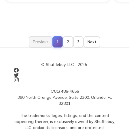
Previous
1
2
3
Next
© Shufflebuy, LLC - 2025.
(781) 486-4656
390 North Orange Avenue, Suite 2300, Orlando, FL
32801
The trademarks, logos, listings, and the content
appearing therein, is exclusively owned by Shufflebuy,
LLC, and/or its licensors, and are protected.