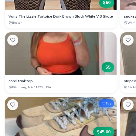
$
60
Vans The Lizzie Tortoise Dark Brown Black White Vr3 Skate
snakes
Boston,
Wilm
$
5
coral tank top
stripe
Fitchburg, MA 01420, USA
Fitch
Buy
$
45.00