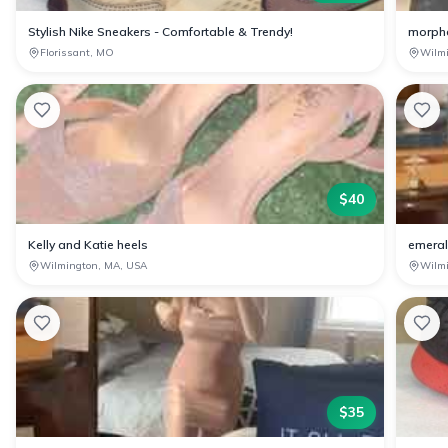
Stylish Nike Sneakers - Comfortable & Trendy!
morph
Florissant, MO
Wilm
$
40
Kelly and Katie heels
emeral
Wilmington, MA, USA
Wilm
$
35