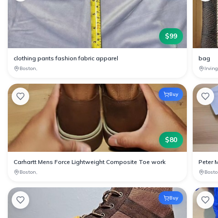
$
99
clothing pants fashion fabric apparel
bag
Boston,
Irvin
Buy
$
80
Carhartt Mens Force Lightweight Composite Toe work
Peter 
Boston,
Bosto
Buy