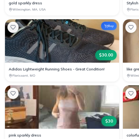
gold sparkly dress
Stylish
Wilmington, MA, USA
Flori
Buy
$
30.00
Adidas Lightweight Running Shoes - Great Condition!
like gr
Florissant, MO
Wilm
$
30
pink sparkly dress
colorf