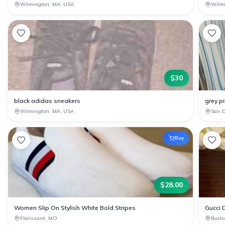
Wilmington, MA, USA
Wilm
$
30
black adidas sneakers
grey pi
Wilmington, MA, USA
San D
Buy
$
28.00
Women Slip On Stylish White Bold Stripes
Gucci D
Florissant, MO
Bosto