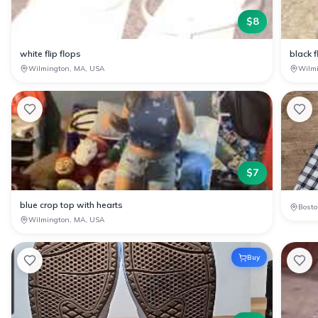
$
8
white flip flops
black f
Wilmington, MA, USA
Wilm
$
7
blue crop top with hearts
Bosto
Wilmington, MA, USA
Buy