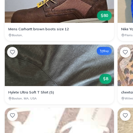
$
80
Mens Carhartt brown boots size 12
Nike Yo
Boston,
Flori
Buy
$
8
Hylete Ultra Soft T Shirt (S)
cheetah
Boston, MA, USA
Wilm