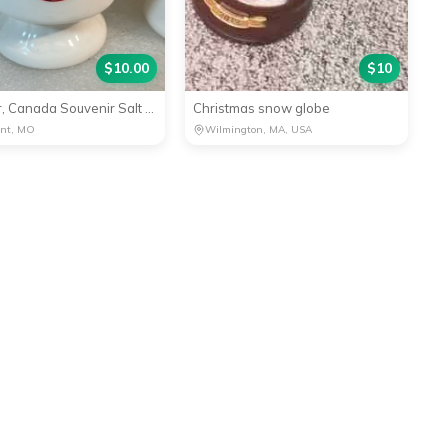
$
10.00
$
10
Windsor, Canada Souvenir Salt Shaker Collectible
Christmas snow globe
ant, MO
Wilmington, MA, USA