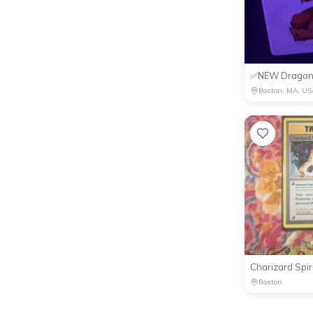
Boston, MA, US
Boston