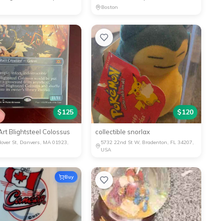
Boston
$
125
$
120
l Art Blightsteel Colossus
collectible snorlax
over St, Danvers, MA 01923,
5732 22nd St W, Bradenton, FL 34207,
USA
Buy