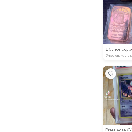
1 Ounce Coppe
Boston, MA, US
Prerelease X