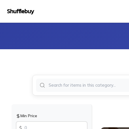
Shufflebuy
Min Price
$