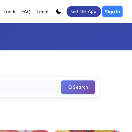
Track
FAQ
Legal
Sign In
Get the App
Search