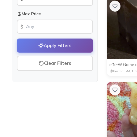
Max Price
$
Apply Filters
Clear Filters
Boston, MA, US