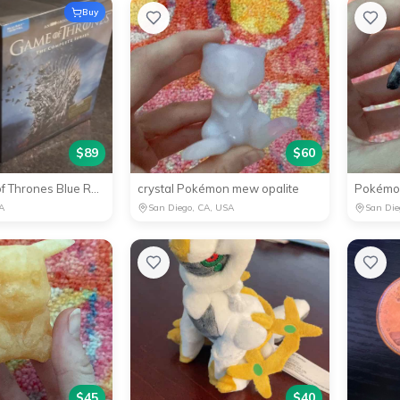
Buy
$
89
$
60
✅NEW Game of Thrones Blue Ray Complete Edition
crystal Pokémon mew opalite
A
San Diego, CA, USA
San Die
$
45
$
40