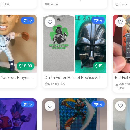
33, USA
Boston
Boston
Buy
Buy
$
18.00
$
15
Derek Jeter NY Yankees Player - Collector's Item
Darth Vader Helmet Replica & T shirt - Star Wars Collectible
Foil Ful
Menifee, CA
385 And
USA
Buy
Buy