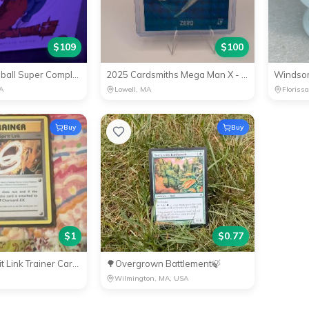
$
109
$
100
✅NEW Dragonball Super Complete Edition Blu Ray
2025 Cardsmiths Mega Man X - Zero #8 Teal Megafractor #1/15
A
Lowell, MA
Floriss
Buy
Buy
$
1
$
0.77
Charizard Spirit Link Trainer Card - PokÃ©mon Collectible
🌳Overgrown Battlement🍃
Wilmington, MA, USA