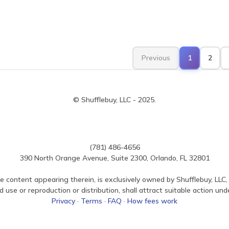
Previous
1
2
© Shufflebuy, LLC - 2025.
(781) 486-4656
390 North Orange Avenue, Suite 2300, Orlando, FL 32801
e content appearing therein, is exclusively owned by Shufflebuy, LLC, 
use or reproduction or distribution, shall attract suitable action und
Privacy
·
Terms
·
FAQ
·
How fees work