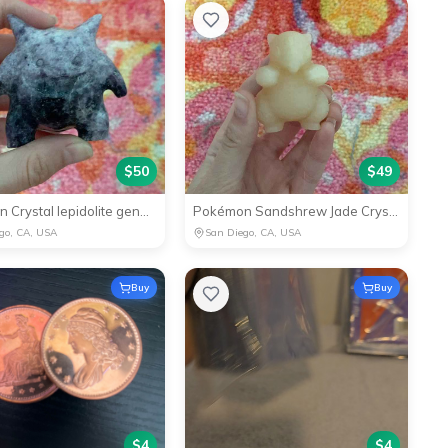
$
50
$
49
Pokémon Crystal lepidolite gengar
Pokémon Sandshrew Jade Crystal
go, CA, USA
San Diego, CA, USA
Buy
Buy
$
4
$
4