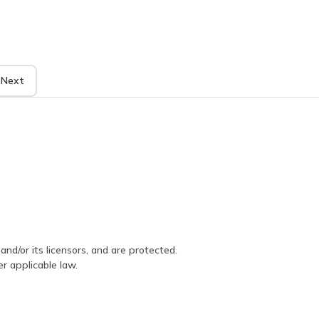
Next
and/or its licensors, and are protected.
er applicable law.