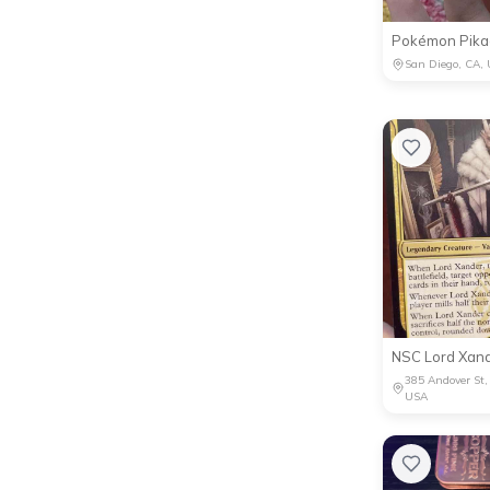
Pokémon Pikac
San Diego, CA,
NSC Lord Xan
385 Andover St
USA