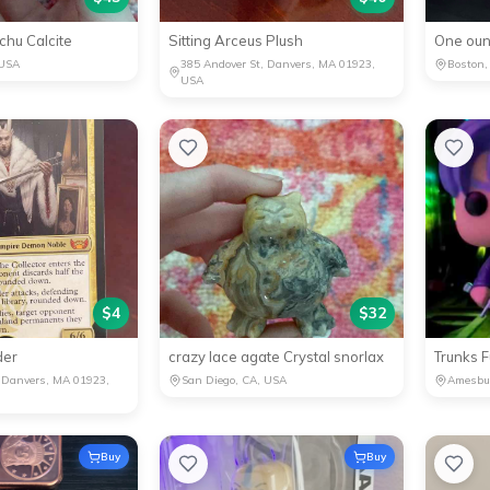
hu Calcite
Sitting Arceus Plush
One oun
 USA
385 Andover St, Danvers, MA 01923,
Boston,
USA
$
4
$
32
der
crazy lace agate Crystal snorlax
Trunks 
, Danvers, MA 01923,
San Diego, CA, USA
Amesbu
Buy
Buy