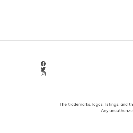
The trademarks, logos, listings, and th
Any unauthorized 