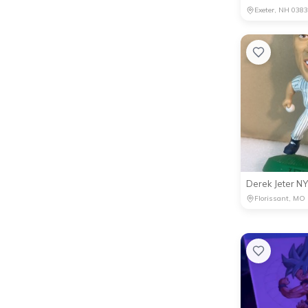
Exeter, NH 038
Florissant, MO