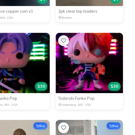
ce copper coin x1
2pk clear top loaders
 MA, USA
Boston,
$
30
$
30
Funko Pop
Todoroki Funko Pop
ry, MA, USA
Amesbury, MA, USA
Buy
Buy