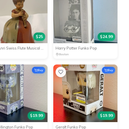
$
25
$
24.99
Reuge Anri Swiss Flute Musical Movement Music Box 1969 Lara'
Harry Potter Funko Pop
Boston
Buy
Buy
$
19.99
$
19.99
ellington Funko Pop
Geralt Funko Pop