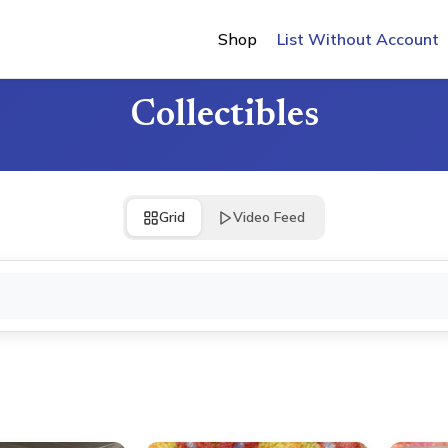
Shop
List Without Account
Collectibles
Grid
Video Feed