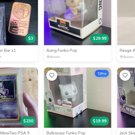
$
3
$
29.99
r Bar x1
Aang Funko Pop
A
Boston
Boston,
Buy
$
230
$
19.99
Y MewTwo PSA 9
Bulbasaur Funko Pop
Jack Sk